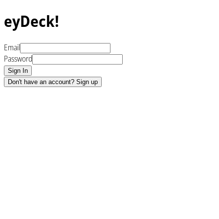
eyDeck!
Email
Password
Sign In
Don't have an account? Sign up