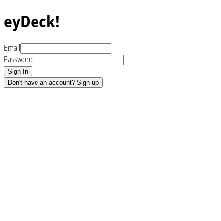
eyDeck!
Email
Password
Sign In
Don't have an account? Sign up