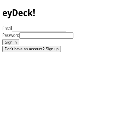
eyDeck!
Email
Password
Sign In
Don't have an account? Sign up